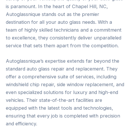
is paramount. In the heart of Chapel Hill, NC,
Autoglassnique stands out as the premier
destination for all your auto glass needs. With a
team of highly skilled technicians and a commitment
to excellence, they consistently deliver unparalleled
service that sets them apart from the competition.
Autoglassnique’s expertise extends far beyond the
standard auto glass repair and replacement. They
offer a comprehensive suite of services, including
windshield chip repair, side window replacement, and
even specialized solutions for luxury and high-end
vehicles. Their state-of-the-art facilities are
equipped with the latest tools and technologies,
ensuring that every job is completed with precision
and efficiency.