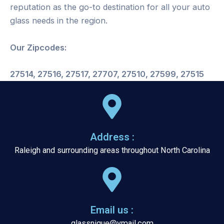
reputation as the go-to destination for all your auto
glass needs in the region.
Our Zipcodes:
27514, 27516, 27517, 27707, 27510, 27599, 27515
Address :
Raleigh and surrounding areas throughout North Carolina
Email us :
glassnique@ymail.com