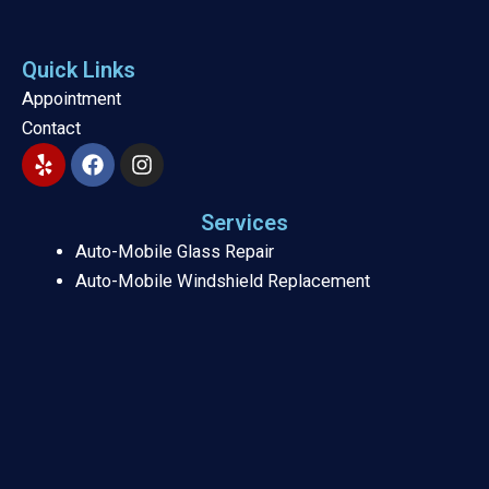
Quick Links
Appointment
Contact
Y
F
I
e
a
n
l
c
s
p
e
t
Services
b
a
Auto-Mobile Glass Repair
o
g
Auto-Mobile Windshield Replacement
o
r
k
a
m