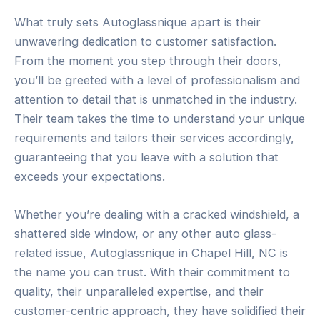
What truly sets Autoglassnique apart is their
unwavering dedication to customer satisfaction.
From the moment you step through their doors,
you’ll be greeted with a level of professionalism and
attention to detail that is unmatched in the industry.
Their team takes the time to understand your unique
requirements and tailors their services accordingly,
guaranteeing that you leave with a solution that
exceeds your expectations.
Whether you’re dealing with a cracked windshield, a
shattered side window, or any other auto glass-
related issue, Autoglassnique in Chapel Hill, NC is
the name you can trust. With their commitment to
quality, their unparalleled expertise, and their
customer-centric approach, they have solidified their