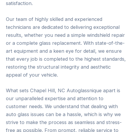
satisfaction.
Our team of highly skilled and experienced
technicians are dedicated to delivering exceptional
results, whether you need a simple windshield repair
or a complete glass replacement. With state-of-the-
art equipment and a keen eye for detail, we ensure
that every job is completed to the highest standards,
restoring the structural integrity and aesthetic
appeal of your vehicle.
What sets Chapel Hill, NC Autoglassnique apart is
our unparalleled expertise and attention to
customer needs. We understand that dealing with
auto glass issues can be a hassle, which is why we
strive to make the process as seamless and stress-
free as possible. From prompt, reliable service to