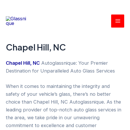
Skip
Mai
to
Men
content
Chapel Hill, NC
Chapel Hill, NC
Autoglassnique: Your Premier
Destination for Unparalleled Auto Glass Services
When it comes to maintaining the integrity and
safety of your vehicle’s glass, there’s no better
choice than Chapel Hill, NC Autoglassnique. As the
leading provider of top-notch auto glass services in
the area, we take pride in our unwavering
commitment to excellence and customer