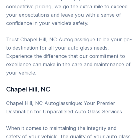
competitive pricing, we go the extra mile to exceed
your expectations and leave you with a sense of
confidence in your vehicle’s safety.
Trust Chapel Hill, NC Autoglassnique to be your go-
to destination for all your auto glass needs.
Experience the difference that our commitment to
excellence can make in the care and maintenance of
your vehicle.
Chapel Hill, NC
Chapel Hill, NC Autoglassnique: Your Premier
Destination for Unparalleled Auto Glass Services
When it comes to maintaining the integrity and
safety of your vehicle, the quality of your auto glass