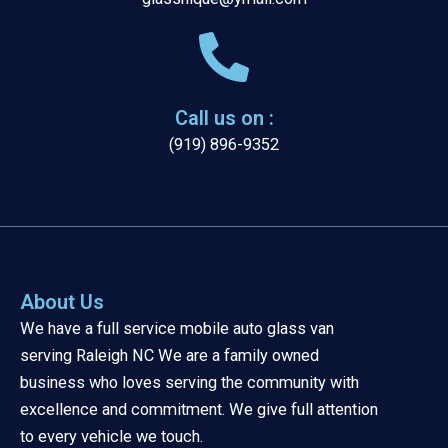
Call us on :
(919) 896-9352
About Us
We have a full service mobile auto glass van
serving Raleigh NC We are a family owned
business who loves serving the community with
excellence and commitment. We give full attention
to every vehicle we touch.