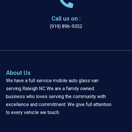
Call us on :
(919) 896-9352
About Us
We have a full service mobile auto glass van
serving Raleigh NC We are a family owned
business who loves serving the community with
excellence and commitment. We give full attention
to every vehicle we touch.