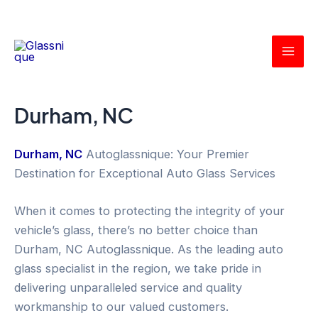
Skip
Mai
to
Men
content
Durham, NC
Durham, NC
Autoglassnique: Your Premier
Destination for Exceptional Auto Glass Services
When it comes to protecting the integrity of your
vehicle’s glass, there’s no better choice than
Durham, NC Autoglassnique. As the leading auto
glass specialist in the region, we take pride in
delivering unparalleled service and quality
workmanship to our valued customers.