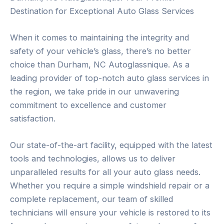
Destination for Exceptional Auto Glass Services
When it comes to maintaining the integrity and
safety of your vehicle’s glass, there’s no better
choice than Durham, NC Autoglassnique. As a
leading provider of top-notch auto glass services in
the region, we take pride in our unwavering
commitment to excellence and customer
satisfaction.
Our state-of-the-art facility, equipped with the latest
tools and technologies, allows us to deliver
unparalleled results for all your auto glass needs.
Whether you require a simple windshield repair or a
complete replacement, our team of skilled
technicians will ensure your vehicle is restored to its