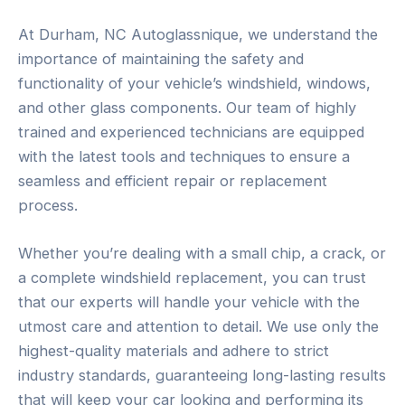
At Durham, NC Autoglassnique, we understand the
importance of maintaining the safety and
functionality of your vehicle’s windshield, windows,
and other glass components. Our team of highly
trained and experienced technicians are equipped
with the latest tools and techniques to ensure a
seamless and efficient repair or replacement
process.
Whether you’re dealing with a small chip, a crack, or
a complete windshield replacement, you can trust
that our experts will handle your vehicle with the
utmost care and attention to detail. We use only the
highest-quality materials and adhere to strict
industry standards, guaranteeing long-lasting results
that will keep your car looking and performing its