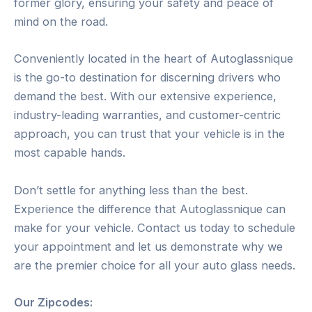
former glory, ensuring your safety and peace of
mind on the road.
Conveniently located in the heart of Autoglassnique
is the go-to destination for discerning drivers who
demand the best. With our extensive experience,
industry-leading warranties, and customer-centric
approach, you can trust that your vehicle is in the
most capable hands.
Don’t settle for anything less than the best.
Experience the difference that Autoglassnique can
make for your vehicle. Contact us today to schedule
your appointment and let us demonstrate why we
are the premier choice for all your auto glass needs.
Our Zipcodes: