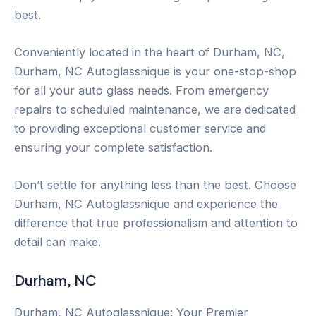
best.
Conveniently located in the heart of Durham, NC,
Durham, NC Autoglassnique is your one-stop-shop
for all your auto glass needs. From emergency
repairs to scheduled maintenance, we are dedicated
to providing exceptional customer service and
ensuring your complete satisfaction.
Don’t settle for anything less than the best. Choose
Durham, NC Autoglassnique and experience the
difference that true professionalism and attention to
detail can make.
Durham, NC
Durham, NC Autoglassnique: Your Premier