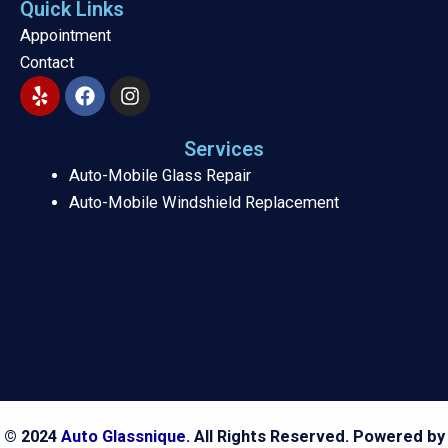
Quick Links
Appointment
Contact
Y
F
I
e
a
n
l
c
s
p
e
t
Services
b
a
Auto-Mobile Glass Repair
o
g
Auto-Mobile Windshield Replacement
o
r
k
a
m
© 2024
Auto Glassnique
. All Rights Reserved. Powered by