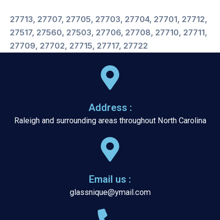
27713, 27707, 27705, 27703, 27704, 27701, 27712,
27517, 27560, 27503, 27706, 27708, 27710, 27711,
27709, 27702, 27715, 27717, 27722
Address :
Raleigh and surrounding areas throughout North Carolina
Email us :
glassnique@ymail.com